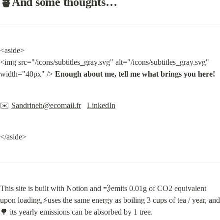
🪴And some thoughts…
<aside>

<img src="/icons/subtitles_gray.svg" alt="/icons/subtitles_gray.svg" 
width="40px" /> 
Enough about me, tell me what brings you here!
✉️ 
Sandrineh@ecomail.fr
LinkedIn
</aside>
This site is built with Notion and 💨emits 0.01g of CO2 equivalent 
upon loading,⚡️uses the same energy as boiling 3 cups of tea / year, and 
🌳 its yearly emissions can be absorbed by 1 tree.