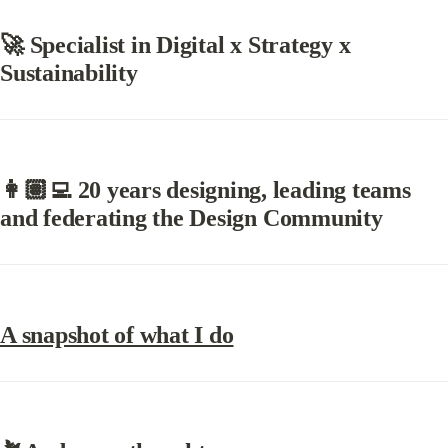
🚀 Specialist in Digital x Strategy x 
Sustainability
👩🏽‍💻 20 years designing, leading teams 
and federating the Design Community
A snapshot of what I do