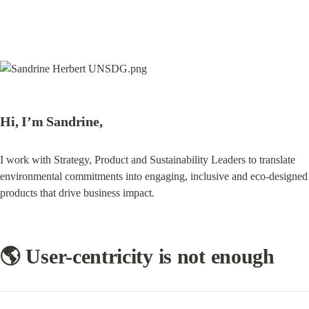
Hi, I’m Sandrine,
I work with Strategy, Product and Sustainability Leaders to translate 
environmental commitments into engaging, inclusive and eco-designed 
products that drive business impact.
🌎 User-centricity is not enough